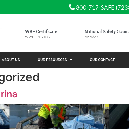
m
800-717-SAFE (723
WBE Certificate
National Safety Counc
WWCERT-7135
Member
ABOUT US
OUR RESOURCES
OUR CONTACT
gorized
rina