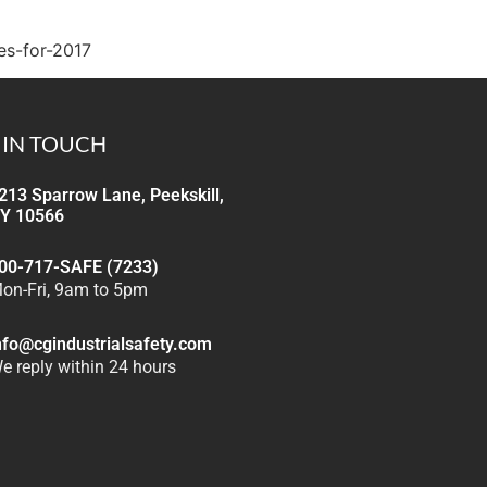
es-for-2017
 IN TOUCH
213 Sparrow Lane, Peekskill,
Y 10566
00-717-SAFE (7233)
on-Fri, 9am to 5pm
nfo@cgindustrialsafety.com
e reply within 24 hours