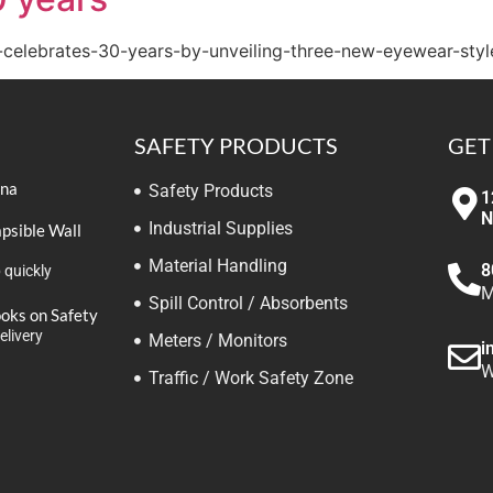
-celebrates-30-years-by-unveiling-three-new-eyewear-styl
SAFETY PRODUCTS
GET
ina
Safety Products
1
N
Industrial Supplies
apsible Wall
Material Handling
8
 quickly
M
Spill Control / Absorbents
ooks on Safety
elivery
Meters / Monitors
i
W
Traffic / Work Safety Zone