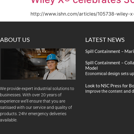
http://www.ishn.com/articles/105738-wiley-x
ABOUT US
LATEST NEWS
Spill Containment – Mar
Spill Containment – Coll
Model
Economical design sets up
Look to NSC Press for B
We provide expert industrial solutions to
Improve the content and d
businesses. With over 20 years of
experience we’ll ensure that you are
satisaed with our service and quality of
products. 24hr emergency deliveries
available.