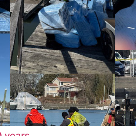
0 years