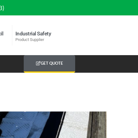
3)
il
Industrial Safety
Product Supplier
GET QUOTE