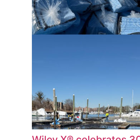
Wiley X® celebrates 3