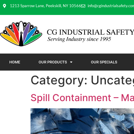
1213 Sparrow Lane, Peekskill, NY 10566
info@cgindustrialsafety.co
HOME
OUR PRODUCTS
OUR SPECIALS
Category:
Uncate
Spill Containment – Ma