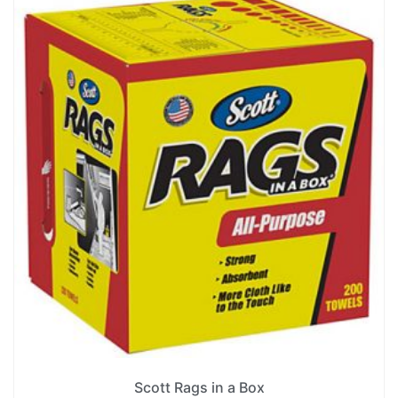
Scott Rags in a Box