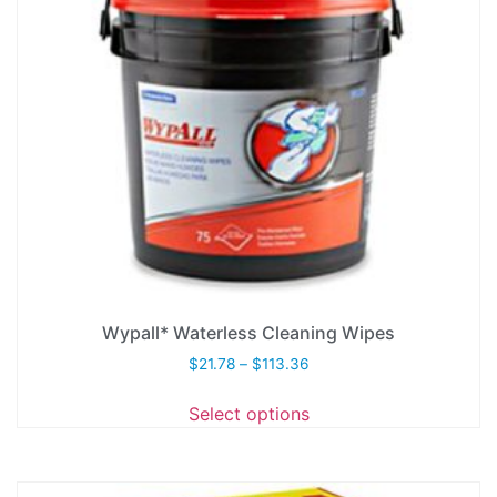
Wypall* Waterless Cleaning Wipes
$
21.78
–
$
113.36
Select options