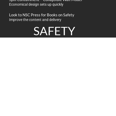
Economical design sets up quickly
Look to NSC Press for Books on Safety
Improve the content and delivery
SAFETY
PRODUCTS
Safety Products
Industrial Supplies
Material Handling
Spill Control / Absorbents
Meters / Monitors
Traffic / Work Safety Zone
GET IN TOUCH