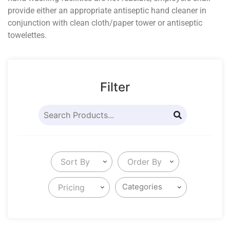
provide either an appropriate antiseptic hand cleaner in
conjunction with clean cloth/paper tower or antiseptic
towelettes.
Filter
Sort By
Order By
Pricing