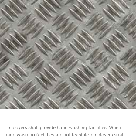
Employers shall provide hand washing facilities. When
hand washing facilities are not feasible, employers shall