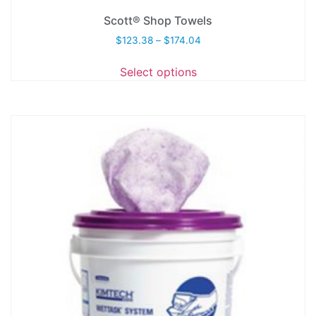
Scott® Shop Towels
$
123.38
–
$
174.04
Select options