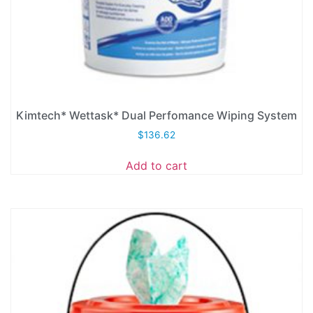
Kimtech* Wettask* Dual Perfomance Wiping System
$
136.62
Add to cart