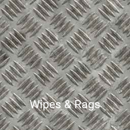
Wipes & Rags