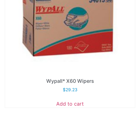
Wypall* X60 Wipers
$
29.23
Add to cart