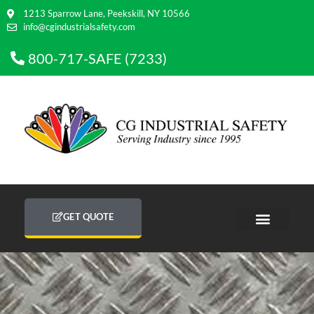
1213 Sparrow Lane, Peekskill, NY 10566
info@cgindustrialsafety.com
800-717-SAFE (7233)
GET QUOTE