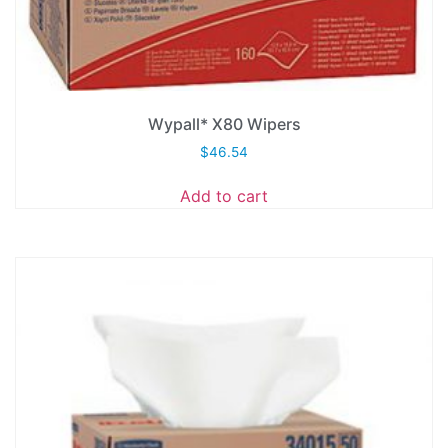
Wypall* X80 Wipers
$
46.54
Add to cart