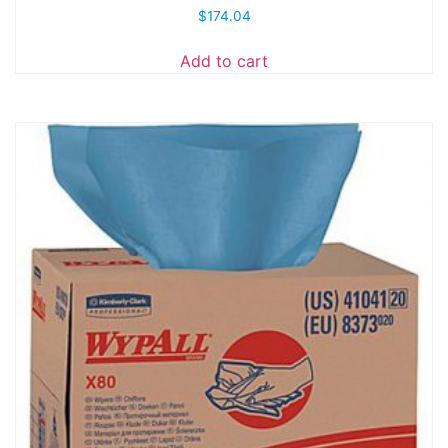
$
174.04
Add to cart