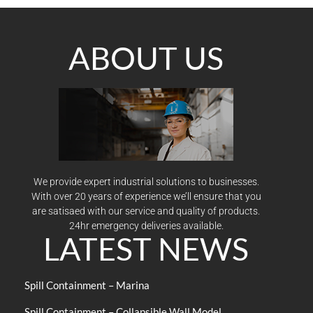
ABOUT US
We provide expert industrial solutions to businesses.
With over 20 years of experience we’ll ensure that you
are satisaed with our service and quality of products.
24hr emergency deliveries available.
LATEST NEWS
Spill Containment – Marina
Spill Containment – Collapsible Wall Model