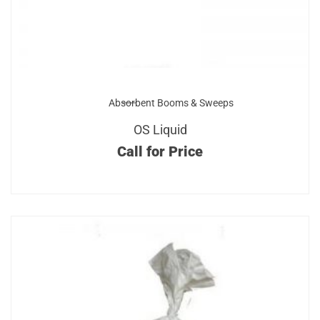
Absorbent Booms & Sweeps
OS Liquid
Call for Price