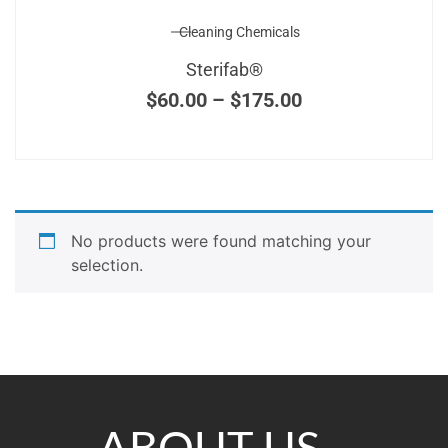
Cleaning Chemicals
Sterifab®
$
60.00
–
$
175.00
No products were found matching your
selection.
ABOUT US