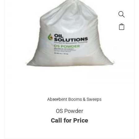
Absorbent Booms & Sweeps
OS Powder
Call for Price