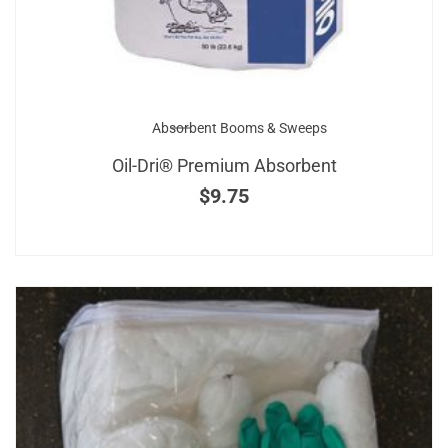
Absorbent Booms & Sweeps
Oil-Dri® Premium Absorbent
$
9.75