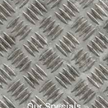
Our Specials