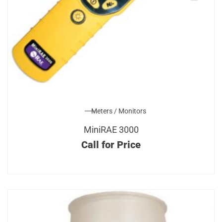
Meters / Monitors
MiniRAE 3000
Call for Price