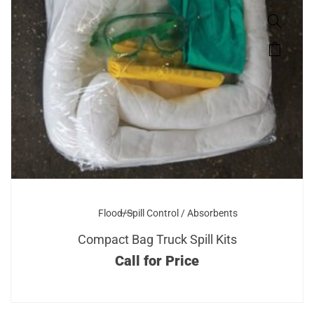
Flood/Spill Control / Absorbents
Compact Bag Truck Spill Kits
Call for Price