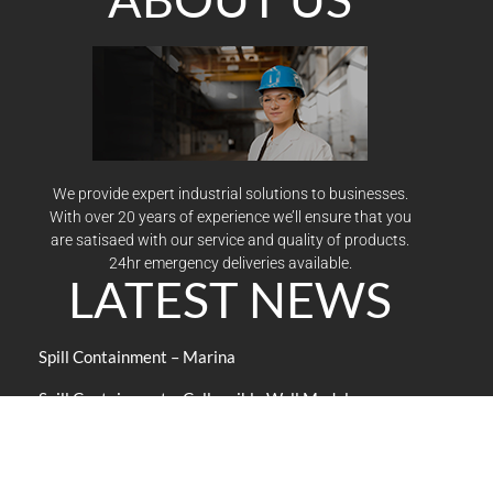
We provide expert industrial solutions to businesses.
With over 20 years of experience we’ll ensure that you
are satisaed with our service and quality of products.
24hr emergency deliveries available.
LATEST NEWS
Spill Containment – Marina
Spill Containment – Collapsible Wall Model
Economical design sets up quickly
Look to NSC Press for Books on Safety
Improve the content and delivery