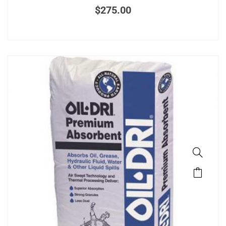
$
275.00