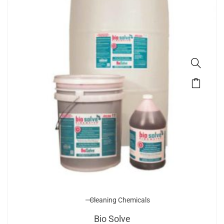
Cleaning Chemicals
Bio Solve