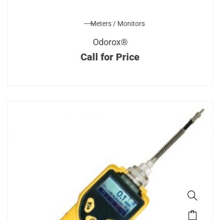
Meters / Monitors
Odorox®
Call for Price