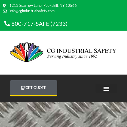
1213 Sparrow Lane, Peekskill, NY 10566
info@cgindustrialsafety.com
800-717-SAFE (7233)
GET QUOTE