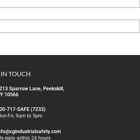
 IN TOUCH
213 Sparrow Lane, Peekskill,
Y 10566
00-717-SAFE (7233)
on-Fri, 9am to 5pm
nfo@cgindustrialsafety.com
e reply within 24 hours