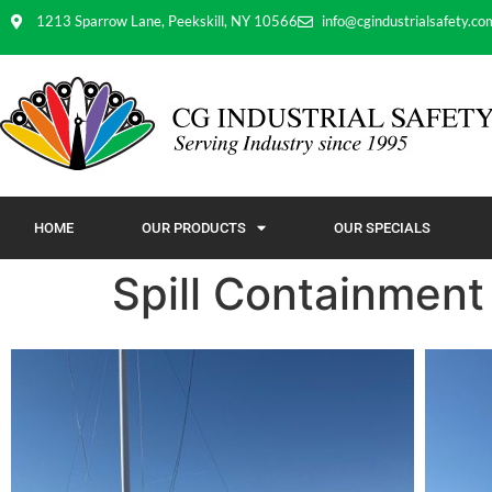
1213 Sparrow Lane, Peekskill, NY 10566
info@cgindustrialsafety.co
HOME
OUR PRODUCTS
OUR SPECIALS
Spill Containment