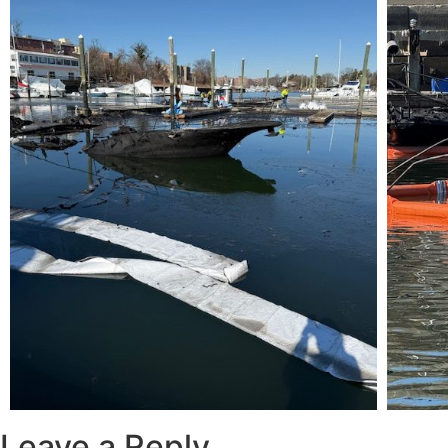
Leave a Reply