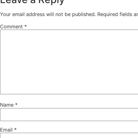
Your email address will not be published.
Required fields 
Comment
*
Name
*
Email
*