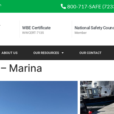
m
800-717-SAFE (723
WBE Certificate
National Safety Counc
WWCERT-7135
Member
ABOUT US
OUR RESOURCES
OUR CONTACT
 – Marina