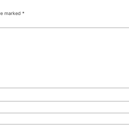
are marked
*