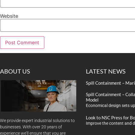
Website
ABOUT US
LATEST NEWS
Spill Containment – Mar
Spill Containment – Coll
Model
Economical design sets up
Look to NSC Press for B
We provide expert industrial solutions to
Improve the content and d
businesses. With over 20 years of
experience we’ll ensure that you are