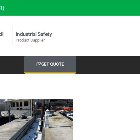
3)
il
Industrial Safety
Product Supplier
GET QUOTE