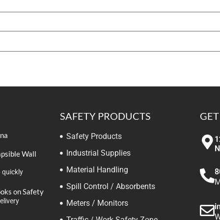
SAFETY PRODUCTS
GET
ina
Safety Products
1
N
Industrial Supplies
apsible Wall
Material Handling
8
 quickly
M
Spill Control / Absorbents
ooks on Safety
elivery
Meters / Monitors
i
W
Traffic / Work Safety Zone