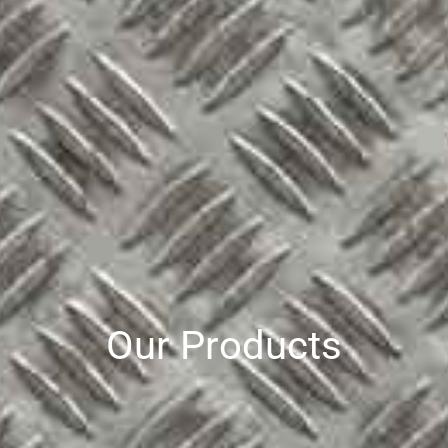
Our Products