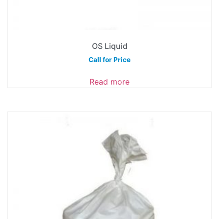
OS Liquid
Call for Price
Read more