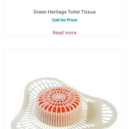
Green Heritage Toilet Tissue
Call for Price
Read more