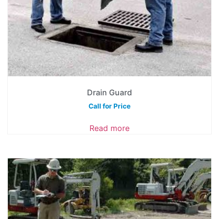
Drain Guard
Call for Price
Read more