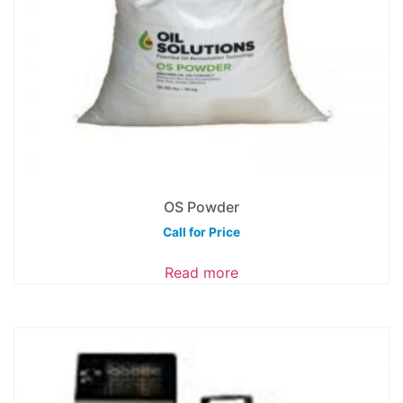
OS Powder
Call for Price
Read more