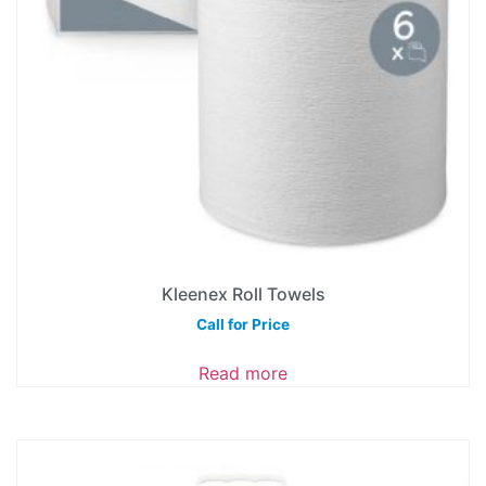
Kleenex Roll Towels
Call for Price
Read more