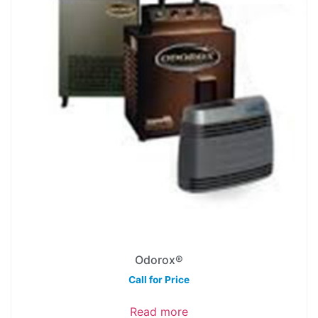
Odorox®
Call for Price
Read more