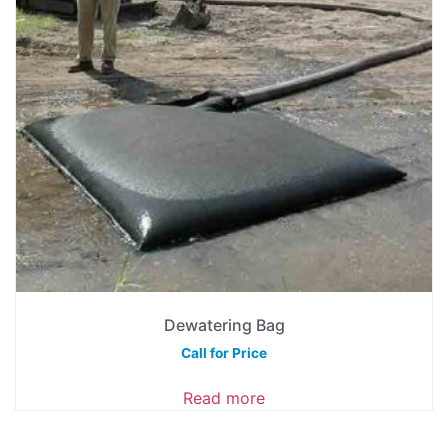
Dewatering Bag
Call for Price
Read more