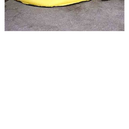
Pop Up Pool
Call for Price
Read more
1
2
3
4
…
13
14
15
→