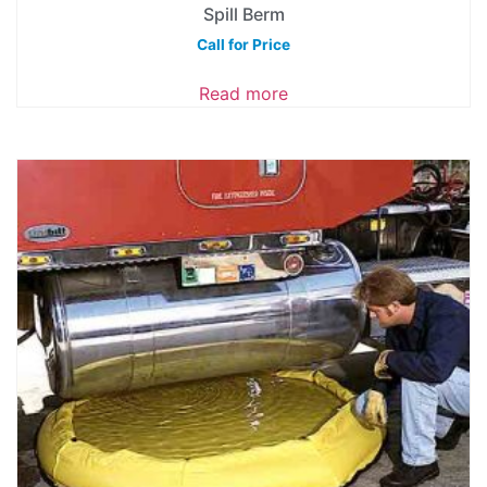
Spill Berm
Call for Price
Read more