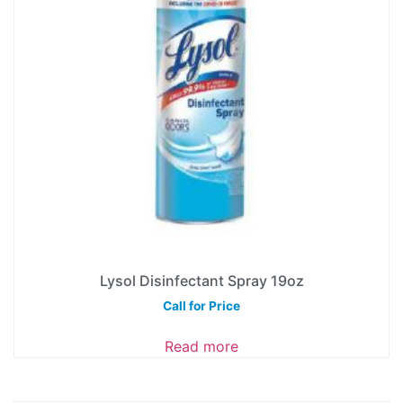
Lysol Disinfectant Spray 19oz
Call for Price
Read more