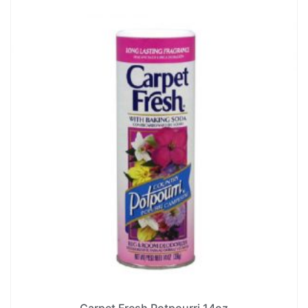
Carpet Fresh Potpourri 14oz