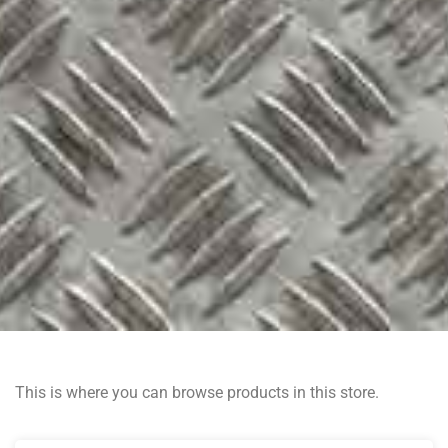
This is where you can browse products in this store.