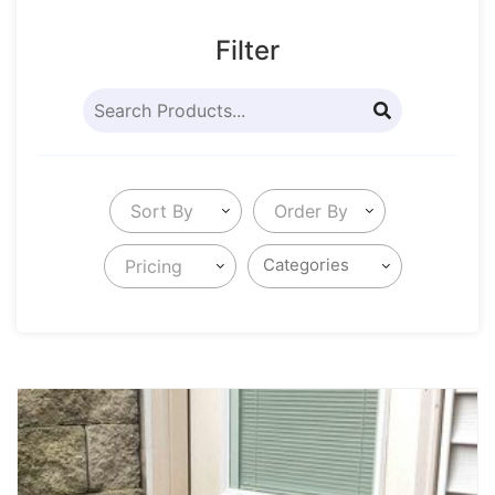
Filter
Sort By
Order By
Pricing