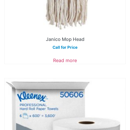
Janico Mop Head
Call for Price
Read more