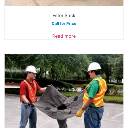
Filter Sock
Call for Price
Read more