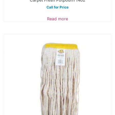
Call for Price
Read more