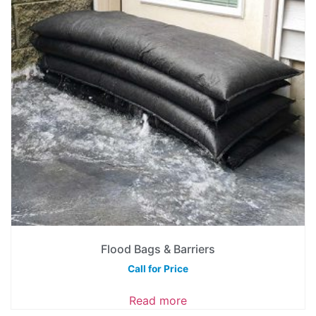
Flood Bags & Barriers
Call for Price
Read more