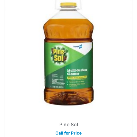
Pine Sol
Call for Price