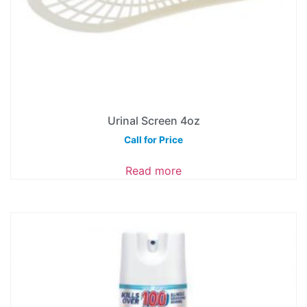
Urinal Screen 4oz
Call for Price
Read more