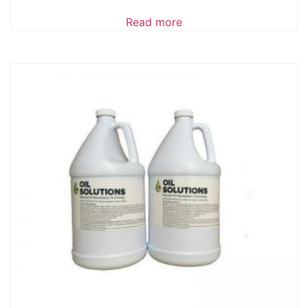
Read more