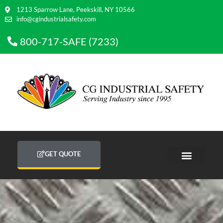
1213 Sparrow Lane, Peekskill, NY 10566
info@cgindustrialsafety.com
800-717-SAFE (7233)
GET QUOTE