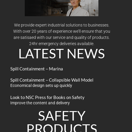
We provide expert industrial solutions to businesses.
With over 20 years of experience we’ll ensure that you
are satisaed with our service and quality of products.
24hr emergency deliveries available.
LATEST NEWS
Spill Containment – Marina
Spill Containment – Collapsible Wall Model
Economical design sets up quickly
Look to NSC Press for Books on Safety
Improve the content and delivery
SAFETY
PRODUCTS