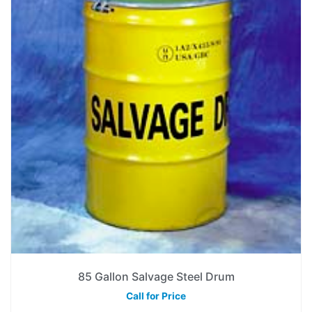
85 Gallon Salvage Steel Drum
Call for Price