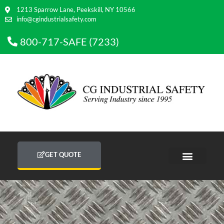
1213 Sparrow Lane, Peekskill, NY 10566
info@cgindustrialsafety.com
800-717-SAFE (7233)
GET QUOTE