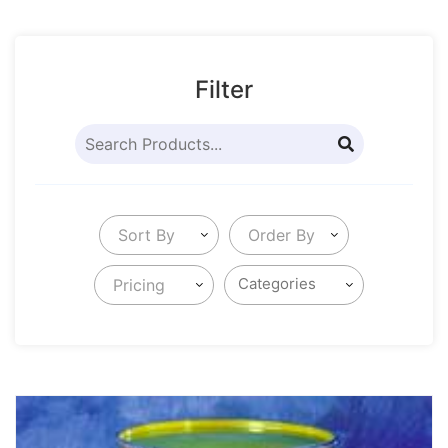
Filter
Sort By
Order By
Pricing