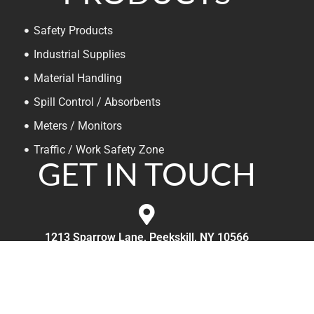
Safety Products
Industrial Supplies
Material Handling
Spill Control / Absorbents
Meters / Monitors
Traffic / Work Safety Zone
GET IN TOUCH
1213 Sparrow Lane, Peekskill, NY 10566
800-717-SAFE (7233)
Mon-Fri, 9am to 5pm