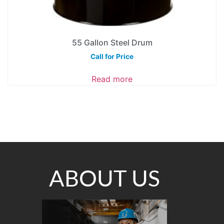
55 Gallon Steel Drum
Call for Price
Read more
ABOUT US