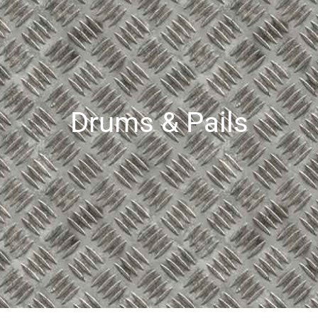
Drums & Pails