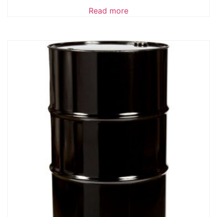
Read more