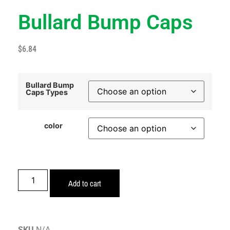
Bullard Bump Caps
$
6.84
Bullard Bump
Caps Types
color
Add to cart
SKU
N/A