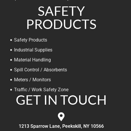
SAFETY
PRODUCTS
Safety Products
Industrial Supplies
Material Handling
Spill Control / Absorbents
Meters / Monitors
Traffic / Work Safety Zone
GET IN TOUCH
1213 Sparrow Lane, Peekskill, NY 10566