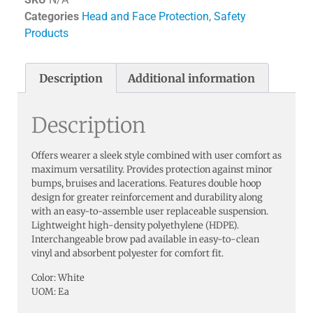
Categories
Head and Face Protection
,
Safety
Products
Description
Additional information
Description
Offers wearer a sleek style combined with user comfort as
maximum versatility. Provides protection against minor
bumps, bruises and lacerations. Features double hoop
design for greater reinforcement and durability along
with an easy-to-assemble user replaceable suspension.
Lightweight high-density polyethylene (HDPE).
Interchangeable brow pad available in easy-to-clean
vinyl and absorbent polyester for comfort fit.
Color: White
UOM: Ea