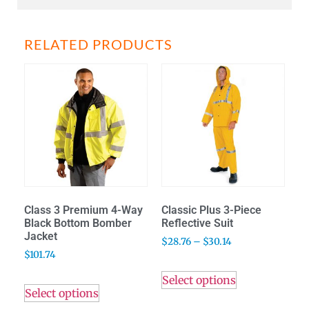
RELATED PRODUCTS
Class 3 Premium 4-Way
Classic Plus 3-Piece
Black Bottom Bomber
Reflective Suit
Jacket
$
28.76
–
$
30.14
$
101.74
Select options
Select options