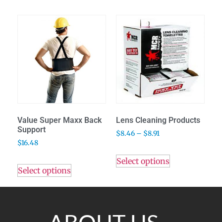
Value Super Maxx Back
Lens Cleaning Products
Support
$
8.46
–
$
8.91
$
16.48
Select options
Select options