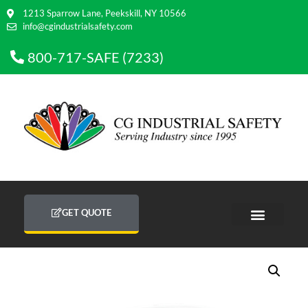
1213 Sparrow Lane, Peekskill, NY 10566
info@cgindustrialsafety.com
800-717-SAFE (7233)
GET QUOTE