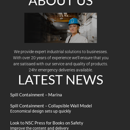
ABOUT US
We provide expert industrial solutions to businesses.
With over 20 years of experience we’ll ensure that you
are satisaed with our service and quality of products.
24hr emergency deliveries available.
LATEST NEWS
Spill Containment – Marina
Spill Containment – Collapsible Wall Model
Economical design sets up quickly
Look to NSC Press for Books on Safety
Improve the content and delivery