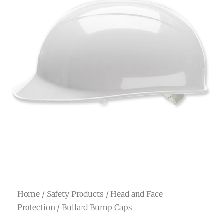
Home
/
Safety Products
/
Head and Face
Protection
/ Bullard Bump Caps