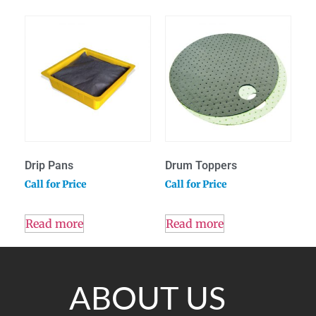
Drip Pans
Drum Toppers
Call for Price
Call for Price
Read more
Read more
ABOUT US