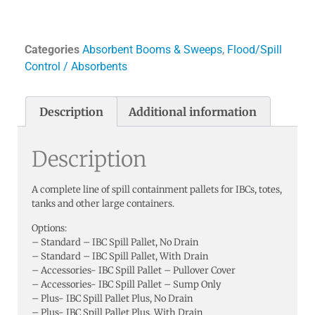
Categories
Absorbent Booms & Sweeps
,
Flood/Spill
Control / Absorbents
Description
Additional information
Description
A complete line of spill containment pallets for IBCs, totes,
tanks and other large containers.
Options:
– Standard – IBC Spill Pallet, No Drain
– Standard – IBC Spill Pallet, With Drain
– Accessories- IBC Spill Pallet – Pullover Cover
– Accessories- IBC Spill Pallet – Sump Only
– Plus- IBC Spill Pallet Plus, No Drain
– Plus- IBC Spill Pallet Plus, With Drain