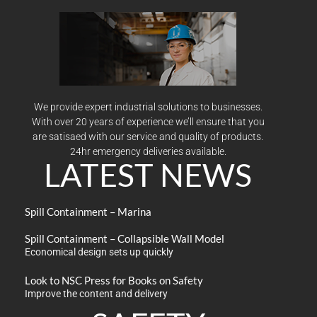
We provide expert industrial solutions to businesses.
With over 20 years of experience we’ll ensure that you
are satisaed with our service and quality of products.
24hr emergency deliveries available.
LATEST NEWS
Spill Containment – Marina
Spill Containment – Collapsible Wall Model
Economical design sets up quickly
Look to NSC Press for Books on Safety
Improve the content and delivery