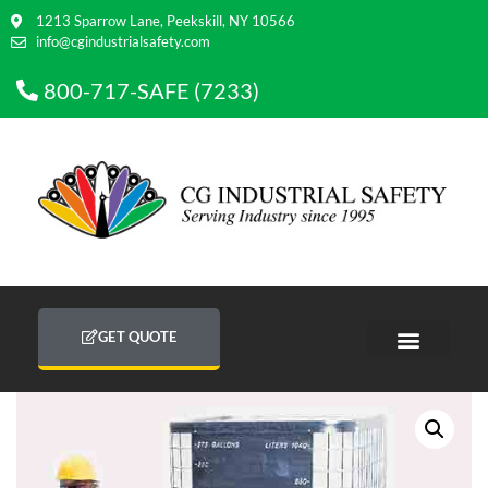
1213 Sparrow Lane, Peekskill, NY 10566
info@cgindustrialsafety.com
800-717-SAFE (7233)
GET QUOTE