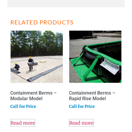
RELATED PRODUCTS
Containment Berms –
Containment Berms –
Modular Model
Rapid Rise Model
Call for Price
Call for Price
Read more
Read more