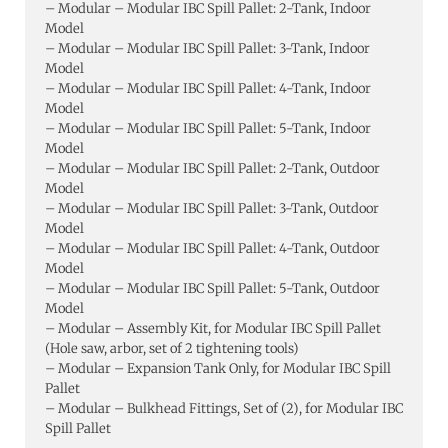
– Modular – Modular IBC Spill Pallet: 2-Tank, Indoor
Model
– Modular – Modular IBC Spill Pallet: 3-Tank, Indoor
Model
– Modular – Modular IBC Spill Pallet: 4-Tank, Indoor
Model
– Modular – Modular IBC Spill Pallet: 5-Tank, Indoor
Model
– Modular – Modular IBC Spill Pallet: 2-Tank, Outdoor
Model
– Modular – Modular IBC Spill Pallet: 3-Tank, Outdoor
Model
– Modular – Modular IBC Spill Pallet: 4-Tank, Outdoor
Model
– Modular – Modular IBC Spill Pallet: 5-Tank, Outdoor
Model
– Modular – Assembly Kit, for Modular IBC Spill Pallet
(Hole saw, arbor, set of 2 tightening tools)
– Modular – Expansion Tank Only, for Modular IBC Spill
Pallet
– Modular – Bulkhead Fittings, Set of (2), for Modular IBC
Spill Pallet