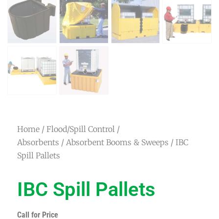
Home
/
Flood/Spill Control /
Absorbents
/
Absorbent Booms & Sweeps
/ IBC
Spill Pallets
IBC Spill Pallets
Call for Price