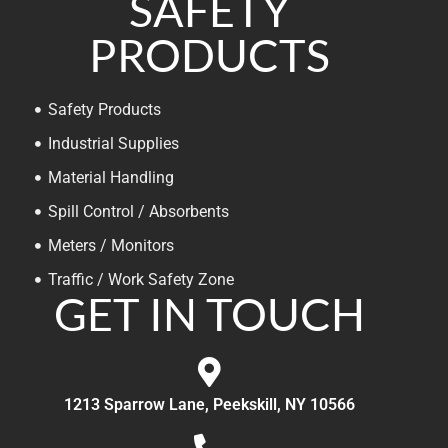
SAFETY
PRODUCTS
Safety Products
Industrial Supplies
Material Handling
Spill Control / Absorbents
Meters / Monitors
Traffic / Work Safety Zone
GET IN TOUCH
1213 Sparrow Lane, Peekskill, NY 10566