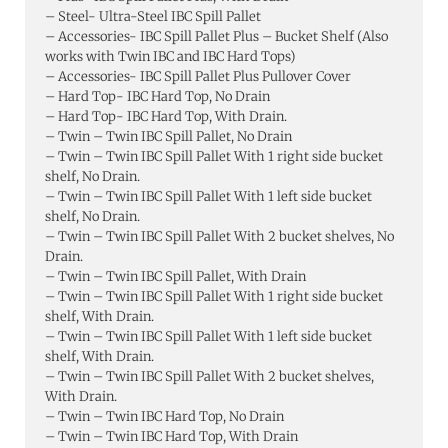
– Steel- Ultra-Steel IBC Spill Pallet
– Accessories- IBC Spill Pallet Plus – Bucket Shelf (Also
works with Twin IBC and IBC Hard Tops)
– Accessories- IBC Spill Pallet Plus Pullover Cover
– Hard Top- IBC Hard Top, No Drain
– Hard Top- IBC Hard Top, With Drain.
– Twin – Twin IBC Spill Pallet, No Drain
– Twin – Twin IBC Spill Pallet With 1 right side bucket
shelf, No Drain.
– Twin – Twin IBC Spill Pallet With 1 left side bucket
shelf, No Drain.
– Twin – Twin IBC Spill Pallet With 2 bucket shelves, No
Drain.
– Twin – Twin IBC Spill Pallet, With Drain
– Twin – Twin IBC Spill Pallet With 1 right side bucket
shelf, With Drain.
– Twin – Twin IBC Spill Pallet With 1 left side bucket
shelf, With Drain.
– Twin – Twin IBC Spill Pallet With 2 bucket shelves,
With Drain.
– Twin – Twin IBC Hard Top, No Drain
– Twin – Twin IBC Hard Top, With Drain