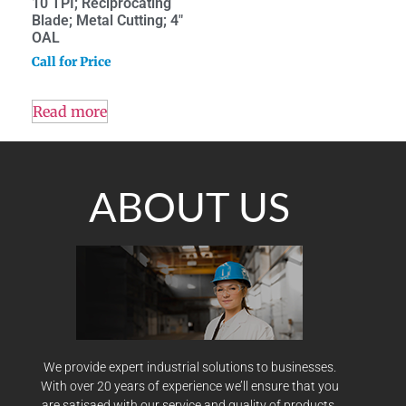
10 TPI; Reciprocating
Blade; Metal Cutting; 4″
OAL
Call for Price
Read more
ABOUT US
We provide expert industrial solutions to businesses.
With over 20 years of experience we’ll ensure that you
are satisaed with our service and quality of products.