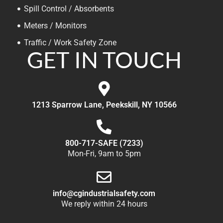
Spill Control / Absorbents
Meters / Monitors
Traffic / Work Safety Zone
GET IN TOUCH
1213 Sparrow Lane, Peekskill, NY 10566
800-717-SAFE (7233)
Mon-Fri, 9am to 5pm
info@cgindustrialsafety.com
We reply within 24 hours