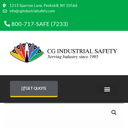
1213 Sparrow Lane, Peekskill, NY 10566
info@cgindustrialsafety.com
800-717-SAFE (7233)
GET QUOTE