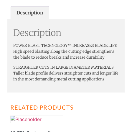
Description
Description
POWER BLAST TECHNOLOGY™ INCREASES BLADE LIFE
High speed blasting along the cutting edge strengthens
the blade to reduce breaks and increase durability
STRAIGHTER CUTS IN LARGE DIAMETER MATERIALS
Taller blade profile delivers straighter cuts and longer life
in the most demanding metal cutting applications
RELATED PRODUCTS