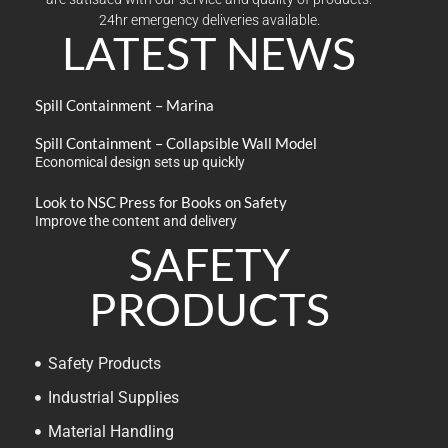
24hr emergency deliveries available.
LATEST NEWS
Spill Containment – Marina
Spill Containment – Collapsible Wall Model
Economical design sets up quickly
Look to NSC Press for Books on Safety
Improve the content and delivery
SAFETY
PRODUCTS
Safety Products
Industrial Supplies
Material Handling