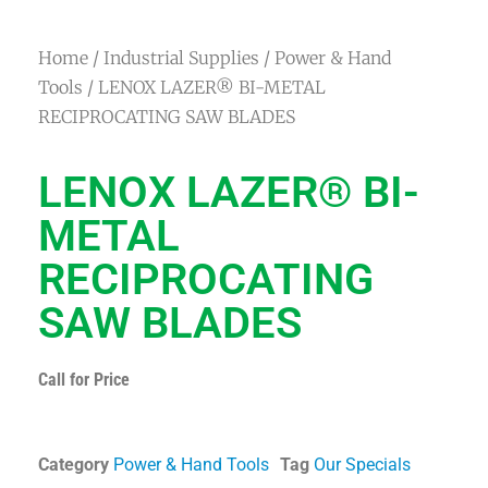
Home
/
Industrial Supplies
/
Power & Hand
Tools
/ LENOX LAZER® BI-METAL
RECIPROCATING SAW BLADES
LENOX LAZER® BI-
METAL
RECIPROCATING
SAW BLADES
Call for Price
Category
Power & Hand Tools
Tag
Our Specials