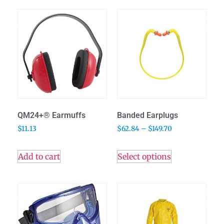
QM24+® Earmuffs
Banded Earplugs
$
11.13
$
62.84
–
$
149.70
Add to cart
Select options