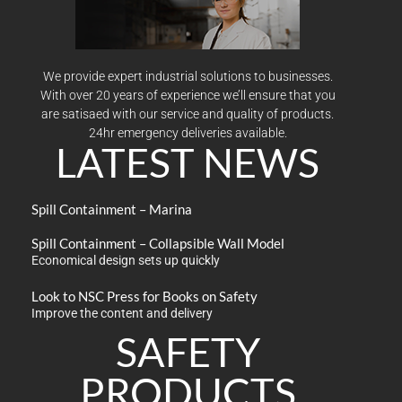
We provide expert industrial solutions to businesses.
With over 20 years of experience we’ll ensure that you
are satisaed with our service and quality of products.
24hr emergency deliveries available.
LATEST NEWS
Spill Containment – Marina
Spill Containment – Collapsible Wall Model
Economical design sets up quickly
Look to NSC Press for Books on Safety
Improve the content and delivery
SAFETY
PRODUCTS