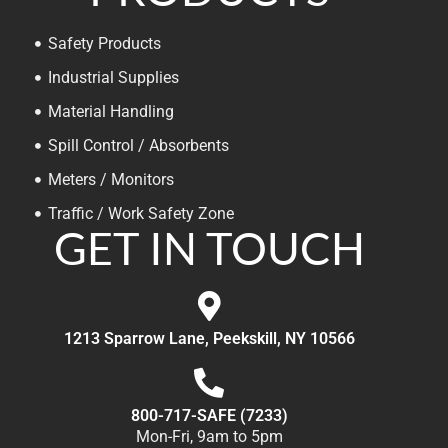
Safety Products
Industrial Supplies
Material Handling
Spill Control / Absorbents
Meters / Monitors
Traffic / Work Safety Zone
GET IN TOUCH
1213 Sparrow Lane, Peekskill, NY 10566
800-717-SAFE (7233)
Mon-Fri, 9am to 5pm