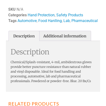
SKU
N/A
Categories
Hand Protection
,
Safety Products
Tags
Automotive
,
Food Hanlling
,
Lab
,
Pharmaceutical
Description
Additional information
Description
Chemical/Splash-resistant, 4-mil, ambidextrous gloves
provide better puncture resistance than natural rubber
and vinyl disposable. Ideal for food handling and
processing, automotive, lab and pharmaceutical
professionals. Powdered or powder-free. Blue. 20 Bx/Cs
RELATED PRODUCTS