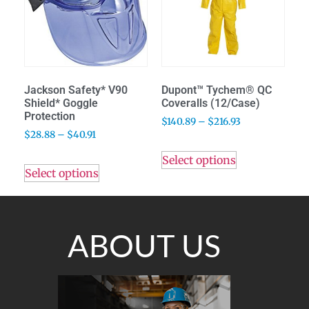
Jackson Safety* V90
Dupont™ Tychem® QC
Shield* Goggle
Coveralls (12/Case)
Protection
$
140.89
–
$
216.93
$
28.88
–
$
40.91
Select options
Select options
ABOUT US