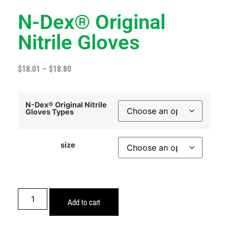
N-Dex® Original
Nitrile Gloves
$
18.01
–
$
18.80
N-Dex® Original Nitrile
Gloves Types
size
Add to cart