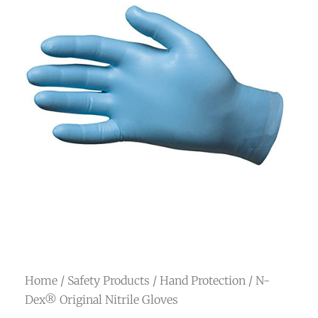
Home
/
Safety Products
/
Hand Protection
/ N-
Dex® Original Nitrile Gloves