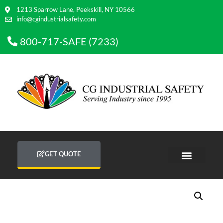
1213 Sparrow Lane, Peekskill, NY 10566
info@cgindustrialsafety.com
800-717-SAFE (7233)
GET QUOTE