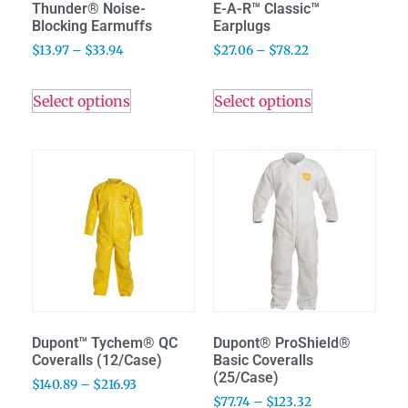
Thunder® Noise-
E-A-R™ Classic™
Blocking Earmuffs
Earplugs
$
13.97
–
$
33.94
$
27.06
–
$
78.22
Select options
Select options
Dupont™ Tychem® QC
Dupont® ProShield®
Coveralls (12/Case)
Basic Coveralls
(25/Case)
$
140.89
–
$
216.93
$
77.74
–
$
123.32