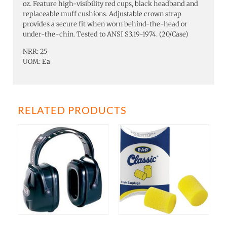
oz. Feature high-visibility red cups, black headband and
replaceable muff cushions. Adjustable crown strap
provides a secure fit when worn behind-the-head or
under-the-chin. Tested to ANSI S3.19-1974. (20/Case)
NRR: 25
UOM: Ea
RELATED PRODUCTS