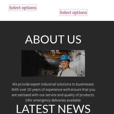
Select options
Select options
ABOUT US
We provide expert industrial solutions to businesses.
With over 20 years of experience we’ll ensure that you
are satisaed with our service and quality of products.
24hr emergency deliveries available.
LATEST NEWS