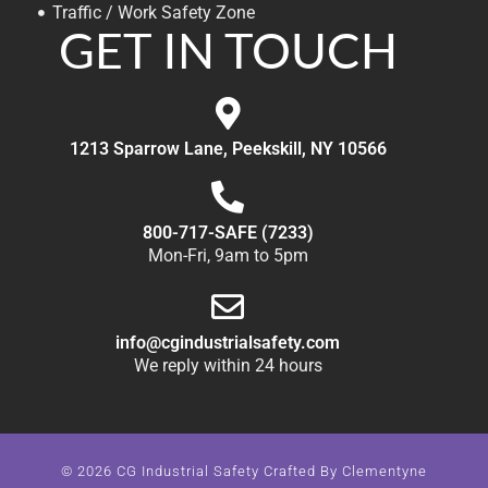
Traffic / Work Safety Zone
GET IN TOUCH
1213 Sparrow Lane, Peekskill, NY 10566
800-717-SAFE (7233)
Mon-Fri, 9am to 5pm
info@cgindustrialsafety.com
We reply within 24 hours
© 2026 CG Industrial Safety Crafted By
Clementyne