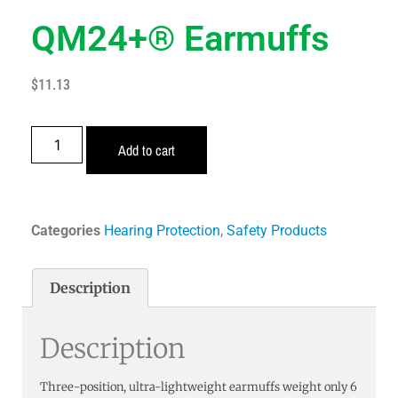
QM24+® Earmuffs
$
11.13
Add to cart
Categories
Hearing Protection
,
Safety Products
Description
Description
Three-position, ultra-lightweight earmuffs weight only 6