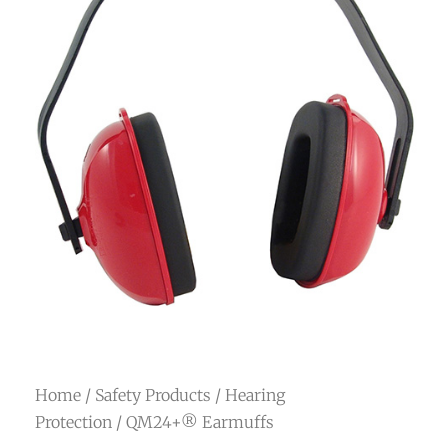
Home
/
Safety Products
/
Hearing
Protection
/ QM24+® Earmuffs