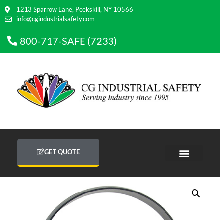
1213 Sparrow Lane, Peekskill, NY 10566
info@cgindustrialsafety.com
800-717-SAFE (7233)
GET QUOTE