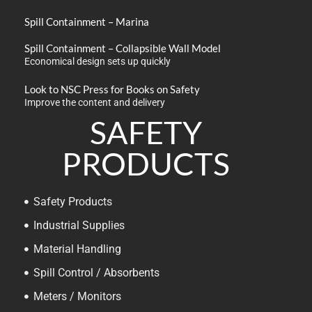
Spill Containment – Marina
Spill Containment – Collapsible Wall Model
Economical design sets up quickly
Look to NSC Press for Books on Safety
Improve the content and delivery
SAFETY
PRODUCTS
Safety Products
Industrial Supplies
Material Handling
Spill Control / Absorbents
Meters / Monitors