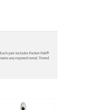
al. Each pair includes Pocket-Pak®
inates any exposed metal. Tested