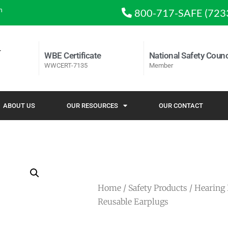
m
800-717-SAFE (723
WBE Certificate
National Safety Counc
WWCERT-7135
Member
ABOUT US
OUR RESOURCES
OUR CONTACT
Home
/
Safety Products
/
Hearing 
Reusable Earplugs