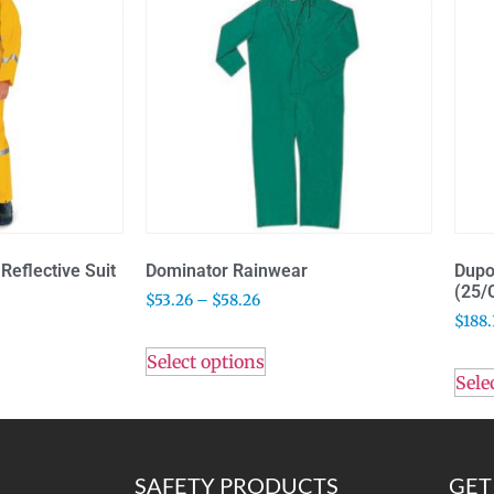
Reflective Suit
Dominator Rainwear
Dupo
(25/
$
53.26
–
$
58.26
$
188.
Select options
Sele
SAFETY PRODUCTS
GET