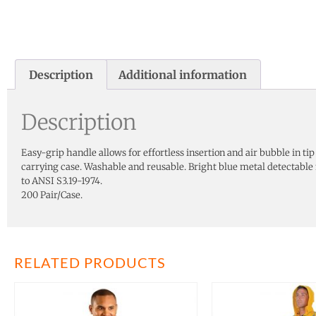
Description
Additional information
Description
Easy-grip handle allows for effortless insertion and air bubble in t
carrying case. Washable and reusable. Bright blue metal detectabl
to ANSI S3.19-1974.
200 Pair/Case.
RELATED PRODUCTS