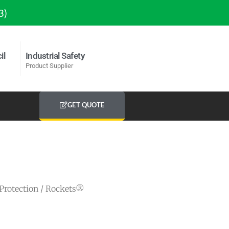
3)
il
Industrial Safety
Product Supplier
GET QUOTE
Protection
/ Rockets®