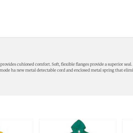
ip provides cuhioned comfort. Soft, flexible flanges provide a superior se
e mode ha new metal detectable cord and enclosed metal spring that elim