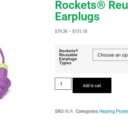
Rockets® Reu
Earplugs
$
79.36
–
$
131.18
Rockets®
Reusable
Earplugs
Types
Add to cart
SKU
N/A
Categories
Hearing Prote