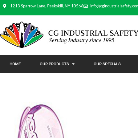
1213 Sparrow Lane, Peekskill, NY 10566
info@cgindustrialsafety.co
HOME
OUR PRODUCTS
OUR SPECIALS