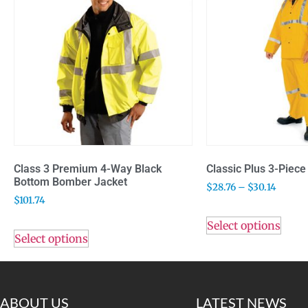
Class 3 Premium 4-Way Black
Classic Plus 3-Piece 
Bottom Bomber Jacket
$
28.76
–
$
30.14
$
101.74
Select options
Select options
ABOUT US
LATEST NEWS