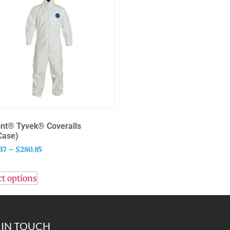
nt® Tyvek® Coveralls
Case)
37
–
$
280.85
ct options
 IN TOUCH