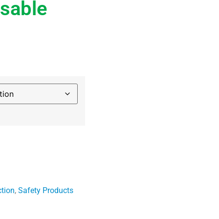
sable
ction
,
Safety Products