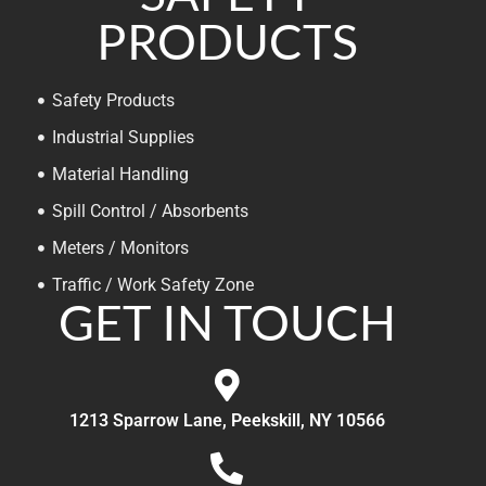
PRODUCTS
Safety Products
Industrial Supplies
Material Handling
Spill Control / Absorbents
Meters / Monitors
Traffic / Work Safety Zone
GET IN TOUCH
1213 Sparrow Lane, Peekskill, NY 10566