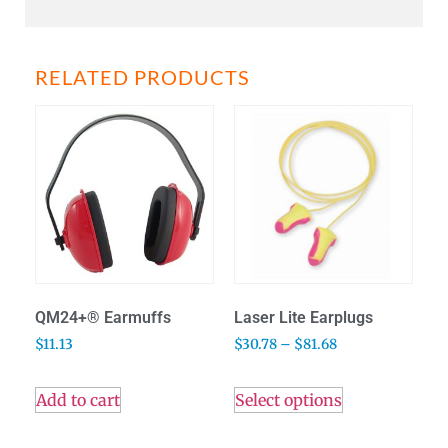
RELATED PRODUCTS
QM24+® Earmuffs
Laser Lite Earplugs
$
11.13
$
30.78
–
$
81.68
Add to cart
Select options