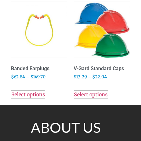
Banded Earplugs
V-Gard Standard Caps
$
62.84
–
$
149.70
$
13.29
–
$
22.04
Select options
Select options
ABOUT US