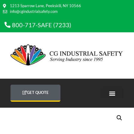
1213 Sparrow Lane, Peekskill, NY 10566
info@cgindustrialsafety.com
800-717-SAFE (7233)
GET QUOTE