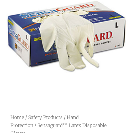
Home
/
Safety Products
/
Hand
Protection
/ Sensaguard™ Latex Disposable