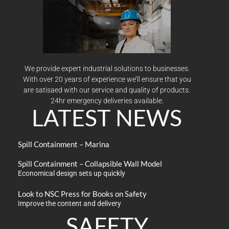
We provide expert industrial solutions to businesses.
With over 20 years of experience we’ll ensure that you
are satisaed with our service and quality of products.
24hr emergency deliveries available.
LATEST NEWS
Spill Containment – Marina
Spill Containment – Collapsible Wall Model
Economical design sets up quickly
Look to NSC Press for Books on Safety
Improve the content and delivery
SAFETY