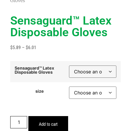
Gloves
Sensaguard™ Latex
Disposable Gloves
$
5.89
–
$
6.01
Sensaguard™ Latex
Disposable Gloves
size
Add to cart