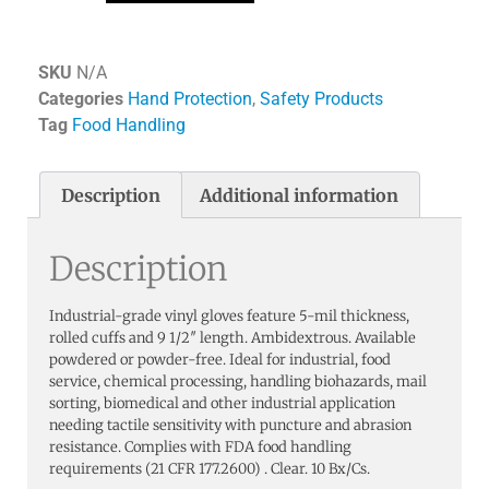
SKU
N/A
Categories
Hand Protection
,
Safety Products
Tag
Food Handling
Description
Additional information
Description
Industrial-grade vinyl gloves feature 5-mil thickness,
rolled cuffs and 9 1/2″ length. Ambidextrous. Available
powdered or powder-free. Ideal for industrial, food
service, chemical processing, handling biohazards, mail
sorting, biomedical and other industrial application
needing tactile sensitivity with puncture and abrasion
resistance. Complies with FDA food handling
requirements (21 CFR 177.2600) . Clear. 10 Bx/Cs.