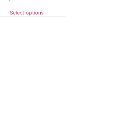
Select options