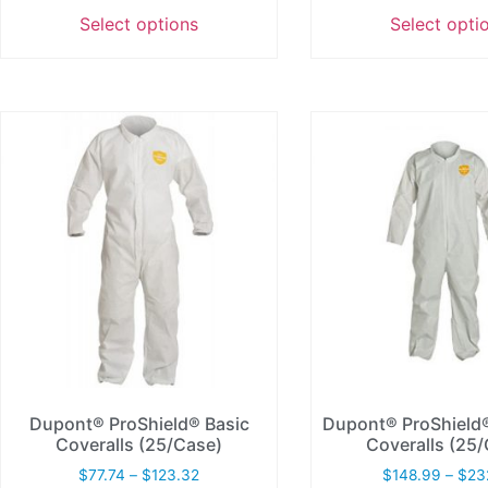
Select options
Select opti
Dupont® ProShield® Basic
Dupont® ProShiel
Coveralls (25/Case)
Coveralls (25
$
77.74
–
$
123.32
$
148.99
–
$
23