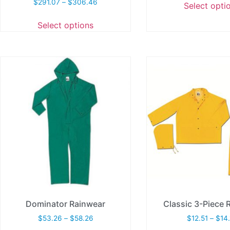
$
291.07
–
$
306.46
Select opti
Select options
Dominator Rainwear
Classic 3-Piece R
$
53.26
–
$
58.26
$
12.51
–
$
14