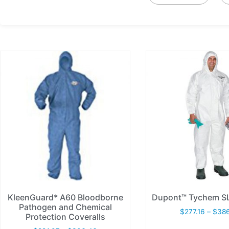
KleenGuard* A60 Bloodborne
Dupont™ Tychem SL
Pathogen and Chemical
$
277.16
–
$
38
Protection Coveralls