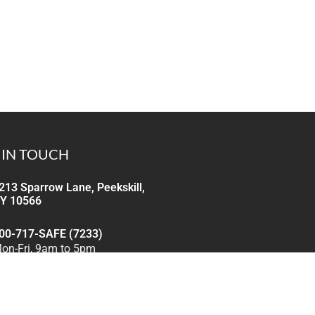
 IN TOUCH
213 Sparrow Lane, Peekskill,
Y 10566
00-717-SAFE (7233)
on-Fri, 9am to 5pm
nfo@cgindustrialsafety.com
e reply within 24 hours