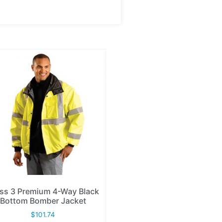
ss 3 Premium 4-Way Black
Bottom Bomber Jacket
$
101.74