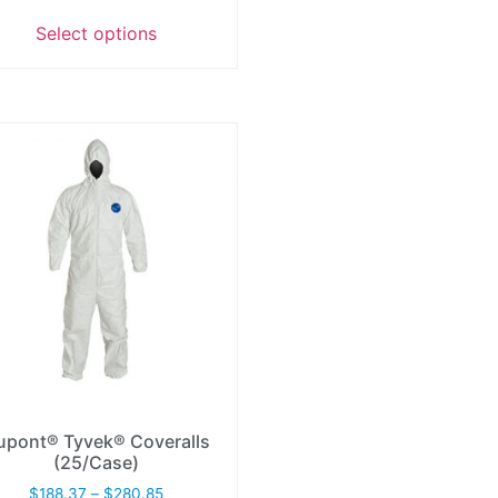
Select options
upont® Tyvek® Coveralls
(25/Case)
$
188.37
–
$
280.85