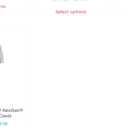
ons
Select options
d® NexGen®
/Case)
2.56