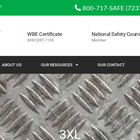
m
800-717-SAFE (723
WBE Certificate
National Safety Counc
WWCERT-7135
Member
ABOUT US
OUR RESOURCES
OUR CONTACT
3XL