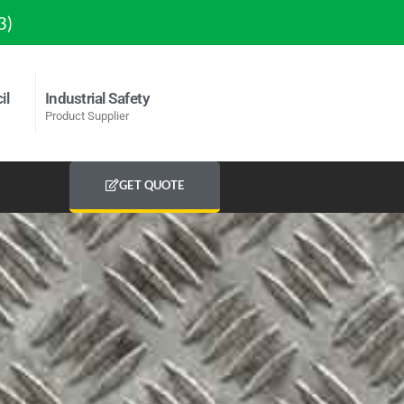
3)
il
Industrial Safety
Product Supplier
GET QUOTE