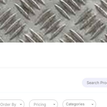
Order By
Pricing