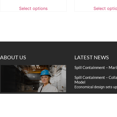
Select options
Select opti
ABOUT US
LATEST NEWS
Spill Containment – Mar
Spill Containment – Coll
Model
Economical design sets up
Look to NSC Press for B
We provide expert industrial solutions to
Improve the content and d
businesses. With over 20 years of
experience we’ll ensure that you are
satisaed with our service and quality of