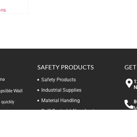
ons
SAFETY PRODUCTS
GET
ina
Safety Products
1
N
Industrial Supplies
apsible Wall
Material Handling
8
 quickly
M
Spill Control / Absorbents
ooks on Safety
elivery
Meters / Monitors
i
W
Traffic / Work Safety Zone