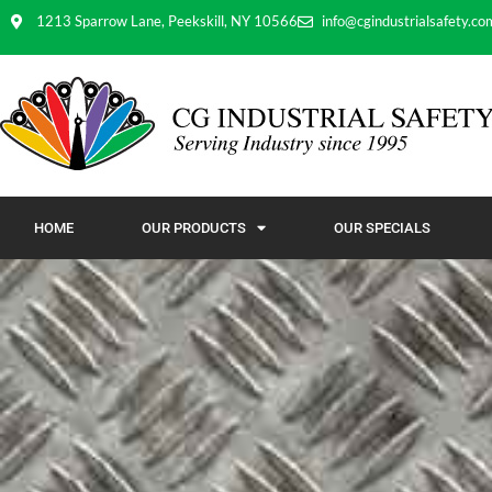
1213 Sparrow Lane, Peekskill, NY 10566
info@cgindustrialsafety.co
HOME
OUR PRODUCTS
OUR SPECIALS