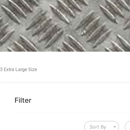
3 Extra Large Size
Filter
Sort By