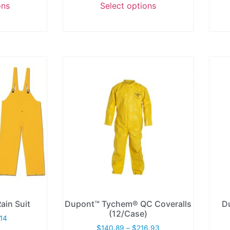
ons
Select options
ain Suit
Dupont™ Tychem® QC Coveralls
D
(12/Case)
.14
$
140.89
–
$
216.93