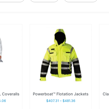
 Coveralls
Powerboat™ Flotation Jackets
Cla
6.06
$
407.31
–
$
481.36