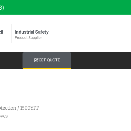
3)
il
Industrial Safety
Product Supplier
GET QUOTE
tection
/ 1500YPP
oves