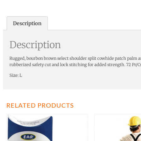
Description
Description
Rugged, bourbon brown select shoulder split cowhide patch palm an
rubberized safety cut and lock stitching for added strength. 72 Pr/Cs
Size: L
RELATED PRODUCTS