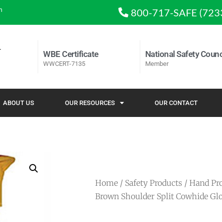
m
800-717-SAFE (723
WBE Certificate
National Safety Counc
WWCERT-7135
Member
ABOUT US
OUR RESOURCES
OUR CONTACT
Home
/
Safety Products
/
Hand Pro
Brown Shoulder Split Cowhide Gl