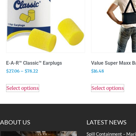
E-A-R™ Classic™ Earplugs
Value Super Maxx B
$
27.06
–
$
78.22
$
16.48
Select options
Select options
ABOUT US
LATEST NEWS
Spill Containment – Mar