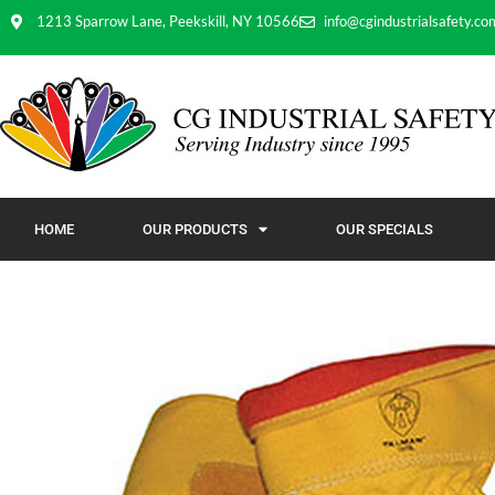
1213 Sparrow Lane, Peekskill, NY 10566
info@cgindustrialsafety.co
HOME
OUR PRODUCTS
OUR SPECIALS