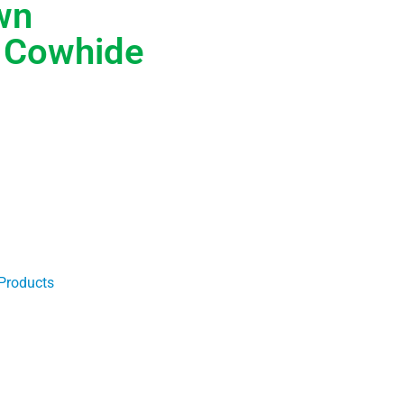
wn
t Cowhide
Products