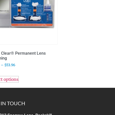
 Clear® Permanent Lens
ning
–
$
53.96
ct options
 IN TOUCH