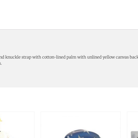
d knuckle strap with cotton-lined palm with unlined yellow canvas back
.