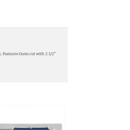
. Features Gunn cut with 2 1/2″