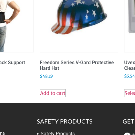
ack Support
Freedom Series V-Gard Protective
Uvex
Hard Hat
Clea
$
48.19
$
5.54
Add to cart
Sele
SAFETY PRODUCTS
GET
ina
Safety Products