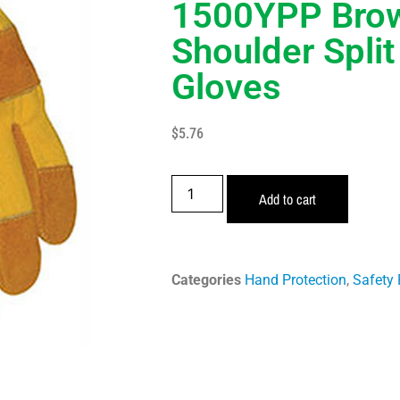
1500YPP Bro
Shoulder Spli
Gloves
$
5.76
Add to cart
Categories
Hand Protection
,
Safety 