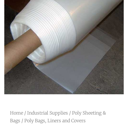
Home
/
Industrial Supplies
/
Poly Sheeting &
Bags
/ Poly Bags, Liners and Covers