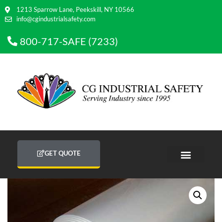
1213 Sparrow Lane, Peekskill, NY 10566
info@cgindustrialsafety.com
800-717-SAFE (7233)
GET QUOTE