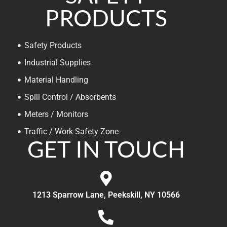
PRODUCTS
Safety Products
Industrial Supplies
Material Handling
Spill Control / Absorbents
Meters / Monitors
Traffic / Work Safety Zone
GET IN TOUCH
1213 Sparrow Lane, Peekskill, NY 10566