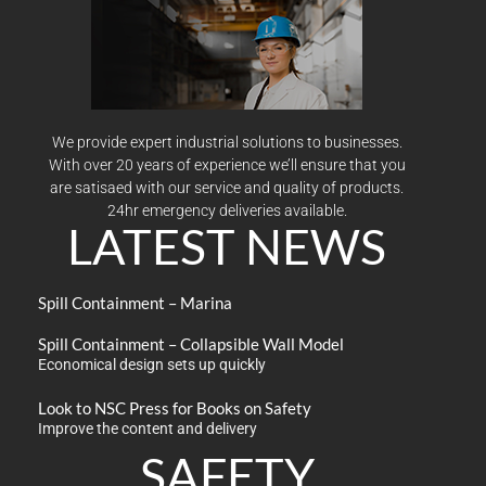
We provide expert industrial solutions to businesses.
With over 20 years of experience we’ll ensure that you
are satisaed with our service and quality of products.
24hr emergency deliveries available.
LATEST NEWS
Spill Containment – Marina
Spill Containment – Collapsible Wall Model
Economical design sets up quickly
Look to NSC Press for Books on Safety
Improve the content and delivery
SAFETY