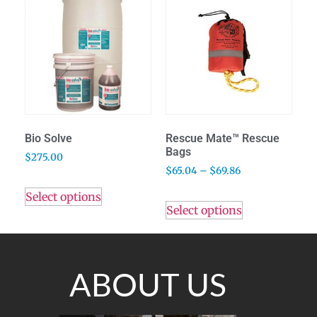
Bio Solve
Rescue Mate™ Rescue
Bags
$
275.00
$
65.04
–
$
69.86
Select options
Select options
ABOUT US