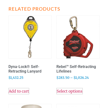
RELATED PRODUCTS
Dyna-Lock® Self-
Rebel™ Self-Retracting
Retracting Lanyard
Lifelines
$
1,432.25
$
283.50
–
$
1,026.24
Add to cart
Select options