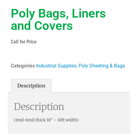
Poly Bags, Liners
and Covers
Call for Price
Categories
Industrial Supplies
,
Poly Sheeting & Bags
Description
Description
(1mil-6mil thick 18″ – 10ft width)