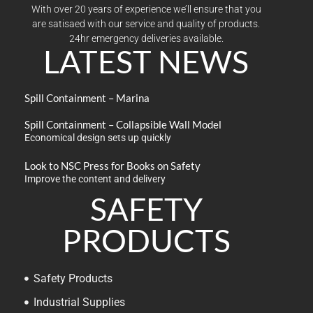
With over 20 years of experience we’ll ensure that you
are satisaed with our service and quality of products.
24hr emergency deliveries available.
LATEST NEWS
Spill Containment – Marina
Spill Containment – Collapsible Wall Model
Economical design sets up quickly
Look to NSC Press for Books on Safety
Improve the content and delivery
SAFETY
PRODUCTS
Safety Products
Industrial Supplies