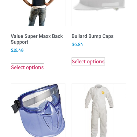
Value Super Maxx Back
Bullard Bump Caps
Support
$
6.84
$
16.48
Select options
Select options