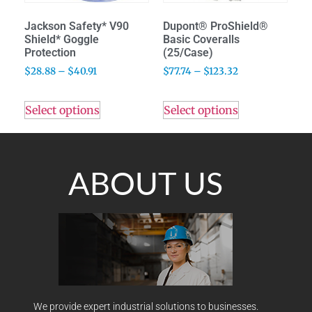
Jackson Safety* V90
Dupont® ProShield®
Shield* Goggle
Basic Coveralls
Protection
(25/Case)
$
28.88
–
$
40.91
$
77.74
–
$
123.32
Select options
Select options
ABOUT US
We provide expert industrial solutions to businesses.