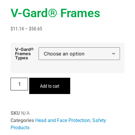
V-Gard® Frames
$
11.14
–
$
50.65
V-Gard®
Frames
Types
Add to cart
SKU
N/A
Categories
Head and Face Protection
,
Safety
Products