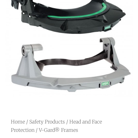
Home
/
Safety Products
/
Head and Face
Protection
/ V-Gard® Frames