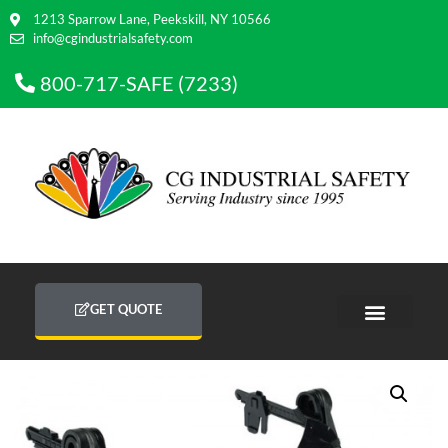
1213 Sparrow Lane, Peekskill, NY 10566
info@cgindustrialsafety.com
800-717-SAFE (7233)
GET QUOTE