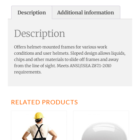
Description
Additional information
Description
Offers helmet-mounted frames for various work
conditions and user helmets. Sloped design allows liquids,
chips and other materials to slide off frames and away
from the line of sight. Meets ANSI/ISEA Z87.1-2010
requirements.
RELATED PRODUCTS