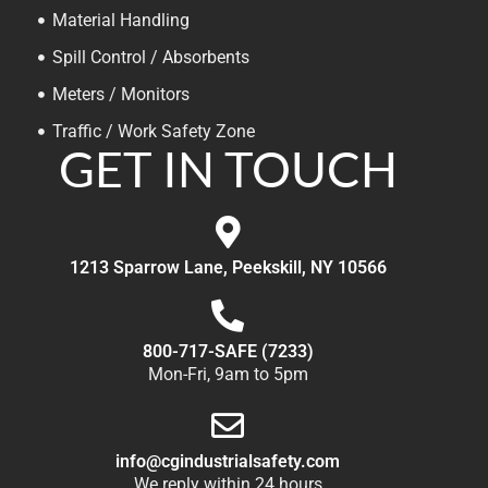
Material Handling
Spill Control / Absorbents
Meters / Monitors
Traffic / Work Safety Zone
GET IN TOUCH
1213 Sparrow Lane, Peekskill, NY 10566
800-717-SAFE (7233)
Mon-Fri, 9am to 5pm
info@cgindustrialsafety.com
We reply within 24 hours